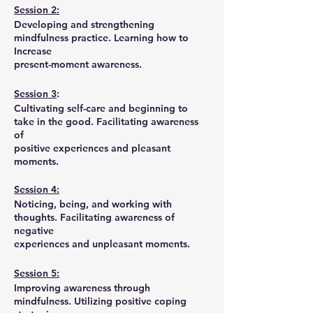
Session 2:
Developing and strengthening
mindfulness practice. Learning how to
Increase
present-moment awareness.
Session 3
:
Cultivating self-care and beginning to
take in the good. Facilitating awareness
of
positive experiences and pleasant
moments.
Session 4:
Noticing, being, and working with
thoughts. Facilitating awareness of
negative
experiences and unpleasant moments.
Session 5:
Improving awareness through
mindfulness. Utilizing positive coping