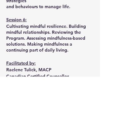
strategies
and behaviours to manage life.
Session 6:
Cultivating mindful resilience. Building
mindful relationships. Reviewing the
Program. Assessing mindfulness-based
solutions. Making mindfulness a
continuing part of daily living.
Facilitated by:
Raelene Tulick, MACP
Canadian Certified Counsellor
Provisional Psychologist
Share this