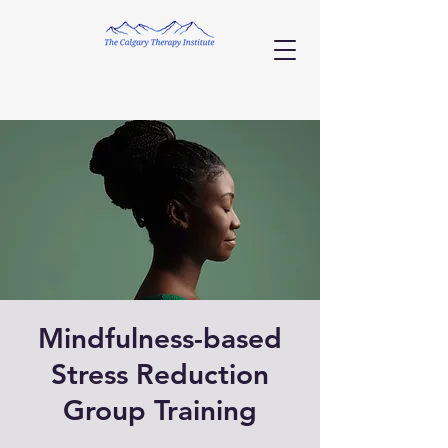
Mindfulness-based
Stress Reduction
Group Training