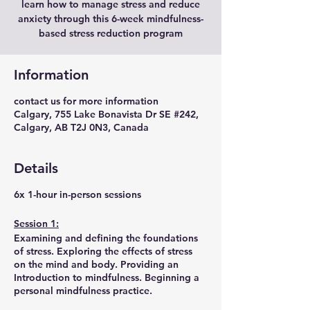
learn how to manage stress and reduce
anxiety through this 6-week mindfulness-
based stress reduction program
Information
contact us for more information
Calgary, 755 Lake Bonavista Dr SE #242,
Calgary, AB T2J 0N3, Canada
Details
6x 1-hour in-person sessions
Session 1:
Examining and defining the foundations
of stress. Exploring the effects of stress
on the mind and body. Providing an
Introduction to mindfulness. Beginning a
personal mindfulness practice.