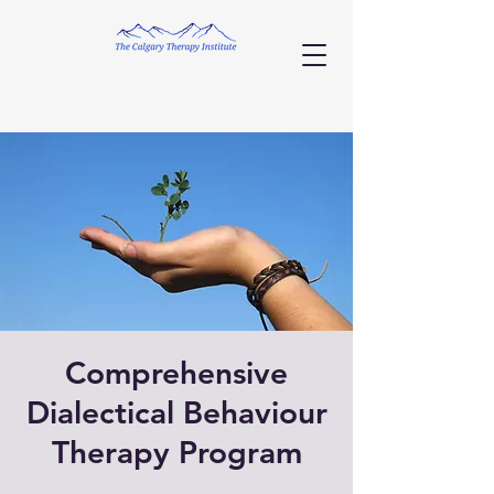
Comprehensive
Dialectical Behaviour
Therapy Program