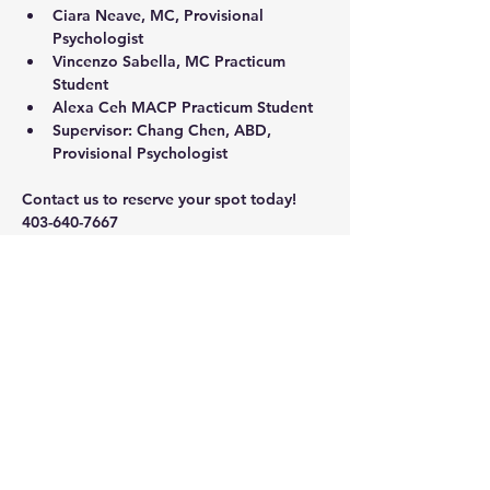
Ciara Neave
, MC, Provisional 
Psychologist
Vincenzo Sabella
, MC Practicum 
Student
Alexa Ceh
 MACP Practicum Student
Supervisor: 
Chang Chen
, ABD, 
Provisional Psychologist 
Contact us to reserve your spot today!
403-640-7667
calgarytherapyinstitute@shaw.ca
Share this