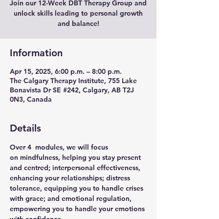
Join our 12-Week DBT Therapy Group and
unlock skills leading to personal growth
and balance!
Information
Apr 15, 2025, 6:00 p.m. – 8:00 p.m.
The Calgary Therapy Institute, 755 Lake
Bonavista Dr SE #242, Calgary, AB T2J
0N3, Canada
Details
Over 4  modules, we will focus 
on 
mindfulness
, helping you stay present 
and centred; 
interpersonal effectiveness
, 
enhancing your relationships; 
distress 
tolerance
, equipping you to handle crises 
with grace; and 
emotional regulation
, 
empowering you to handle your emotions 