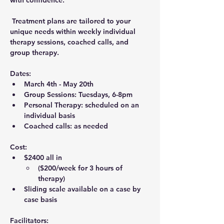
with confidence.
 Treatment plans are tailored to your 
unique needs within weekly 
individual 
therapy sessions
, 
coached calls
, and 
group therapy
.
Dates:
March 4th - May 20th
Group Sessions: 
Tuesdays, 6-8pm
Personal Therapy: scheduled on an 
individual basis
Coached calls: as needed
Cost:
$2400
 all in 
($200/week for 3 hours of 
therapy)
Sliding scale available on a case by 
case basis
Facilitators: