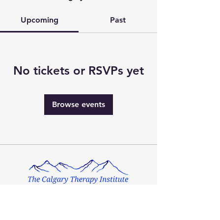
Upcoming
Past
No tickets or RSVPs yet
Browse events