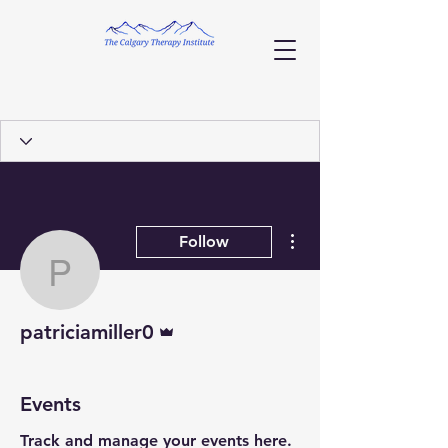
More actions
Follow
patriciamiller0
Admin
patriciamiller0
Events
Track and manage your events here.