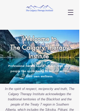
Welcome to
The Calgary Therapy
Institute
Professional mental health services that allow
people the opportunity to self-determine
their own wellness.
In the spirit of respect, reciprocity and truth, The
Calgary Therapy Institute acknowledges the
traditional territories of the Blackfoot and the
people of the Treaty 7 region in Southern
Alberta, which includes the Siksika, Piikani, the