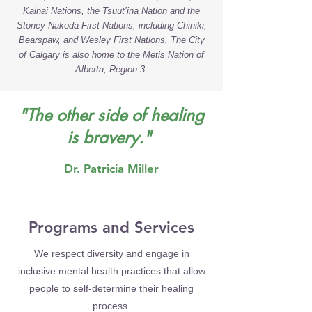
Kainai Nations, the Tsuut’ina Nation and the
Stoney Nakoda First Nations, including Chiniki,
Bearspaw, and Wesley First Nations. The City
of Calgary is also home to the Metis Nation of
Alberta, Region 3.
"The other side of healing
is bravery."
Dr. Patricia Miller
Programs and Services
We respect diversity and engage in
inclusive mental health practices that allow
people to self-determine their healing
process.