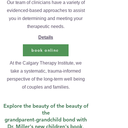
Our team of clinicians have a variety of
evidenced-based approaches to assist
you in determining and meeting your
therapeutic needs.
Details
book online
At the Calgary Therapy Institute, we
take a systematic, trauma-informed
perspective of the long-term well being
of couples and families.
Explore the beauty of the beauty of
the
grandparent-grandchild bond with
Dr. Miller's new children's book,