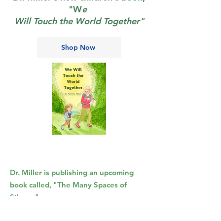
"W
e
Will Touch the World Together"
Shop Now
Dr. Miller is publishing an upcoming
book called, "
The Many Spaces of
Silence
"
She is sharing the introduction for the