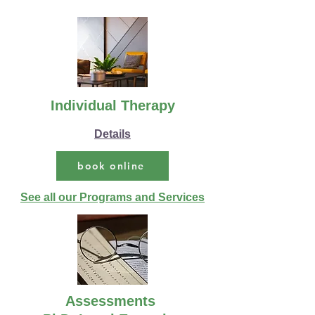
Individual Therapy
Details
book online
See all our Programs and Services
Assessments