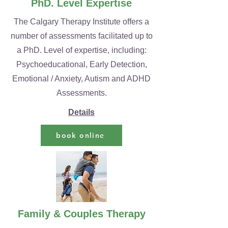
PhD. Level Expertise
The Calgary Therapy Institute offers a
number of assessments facilitated up to
a PhD. Level of expertise, including:
Psychoeducational, Early Detection,
Emotional / Anxiety, Autism and ADHD
Assessments.
Details
book online
Family & Couples Therapy