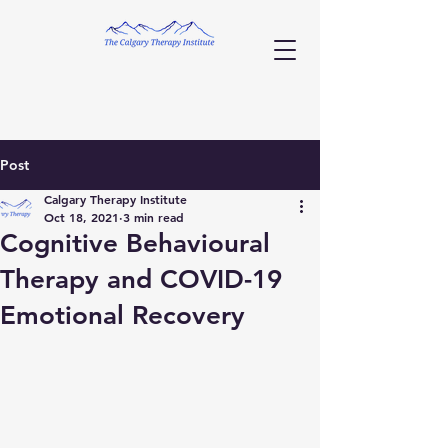
Post
Calgary Therapy Institute
Oct 18, 2021
3 min read
Cognitive Behavioural
Therapy and COVID-19
Emotional Recovery