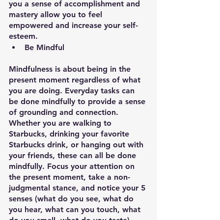
you a sense of accomplishment and 
mastery allow you to feel 
empowered and increase your self-
esteem.
Be Mindful
Mindfulness is about being in the 
present moment regardless of what 
you are doing. Everyday tasks can 
be done mindfully to provide a sense 
of grounding and connection. 
Whether you are walking to 
Starbucks, drinking your favorite 
Starbucks drink, or hanging out with 
your friends, these can all be done 
mindfully. Focus your attention on 
the present moment, take a non-
judgmental stance, and notice your 5 
senses (what do you see, what do 
you hear, what can you touch, what 