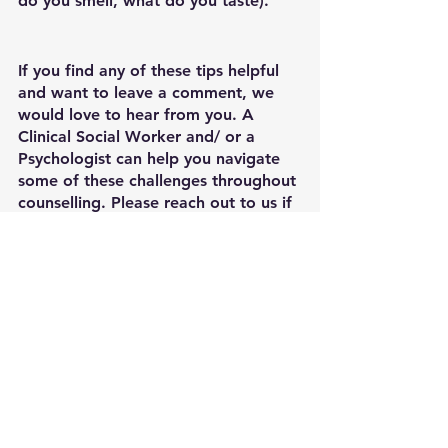
do you smell, what do you taste).
If you find any of these tips helpful 
and want to leave a comment, we 
would love to hear from you. A 
Clinical Social Worker and/ or a 
Psychologist can help you navigate 
some of these challenges throughout 
counselling. Please reach out to us if 
you think we can help in any way. 
🌻We are currently running Group 
Therapy for adolescents and young 
adults with a CBT treatment model 
to target anxiety related issues and 
to build healthy social relationships. 
Please inquire, if you are interested! 