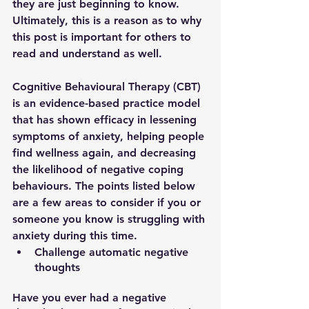
they are just beginning to know. 
Ultimately, this is a reason as to why 
this post is important for others to 
read and understand as well. 
Cognitive Behavioural Therapy (CBT) 
is an evidence-based practice model 
that has shown efficacy in lessening 
symptoms of anxiety, helping people 
find wellness again, and decreasing 
the likelihood of negative coping 
behaviours. The points listed below 
are a few areas to consider if you or 
someone you know is struggling with 
anxiety during this time. 
Challenge automatic negative 
thoughts
Have you ever had a negative 