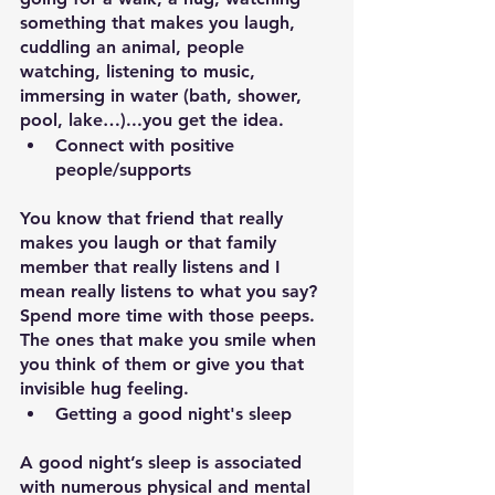
something that makes you laugh, 
cuddling an animal, people 
watching, listening to music, 
immersing in water (bath, shower, 
pool, lake…)...you get the idea.
Connect with positive 
people/supports
You know that friend that really 
makes you laugh or that family 
member that really listens and I 
mean really listens to what you say? 
Spend more time with those peeps. 
The ones that make you smile when 
you think of them or give you that 
invisible hug feeling.
Getting a good night's sleep
A good night’s sleep is associated 
with numerous physical and mental 