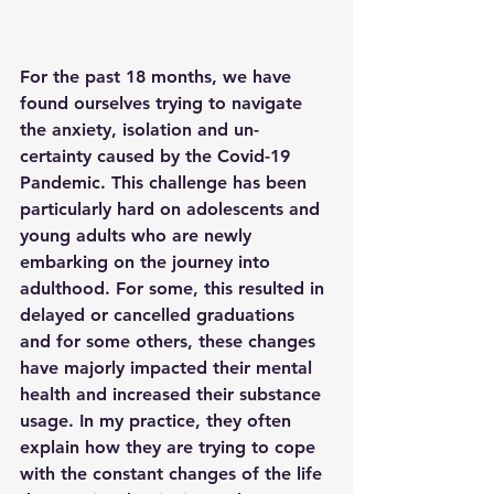
For the past 18 months, we have 
found ourselves trying to navigate 
the anxiety, isolation and un-
certainty caused by the Covid-19 
Pandemic. This challenge has been 
particularly hard on adolescents and 
young adults who are newly 
embarking on the journey into 
adulthood. For some, this resulted in 
delayed or cancelled graduations 
and for some others, these changes 
have majorly impacted their mental 
health and increased their substance 
usage. In my practice, they often 
explain how they are trying to cope 
with the constant changes of the life 