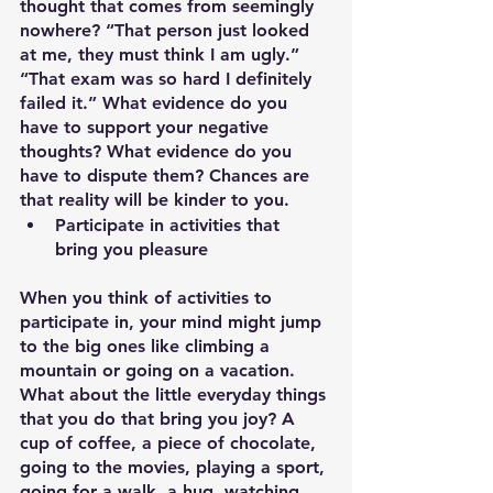
thought that comes from seemingly 
nowhere? “That person just looked 
at me, they must think I am ugly.” 
“That exam was so hard I definitely 
failed it.” What evidence do you 
have to support your negative 
thoughts? What evidence do you 
have to dispute them? Chances are 
that reality will be kinder to you.
Participate in activities that 
bring you pleasure
When you think of activities to 
participate in, your mind might jump 
to the big ones like climbing a 
mountain or going on a vacation. 
What about the little everyday things 
that you do that bring you joy? A 
cup of coffee, a piece of chocolate, 
going to the movies, playing a sport, 
going for a walk, a hug, watching 