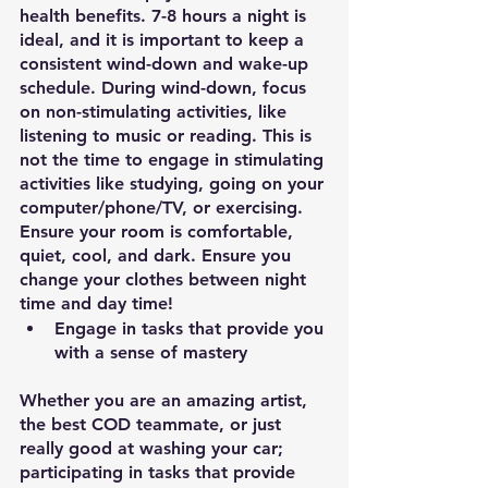
health benefits. 7-8 hours a night is 
ideal, and it is important to keep a 
consistent wind-down and wake-up 
schedule. During wind-down, focus 
on non-stimulating activities, like 
listening to music or reading. This is 
not the time to engage in stimulating 
activities like studying, going on your 
computer/phone/TV, or exercising. 
Ensure your room is comfortable, 
quiet, cool, and dark. Ensure you 
change your clothes between night 
time and day time! 
Engage in tasks that provide you 
with a sense of mastery
Whether you are an amazing artist, 
the best COD teammate, or just 
really good at washing your car; 
participating in tasks that provide 