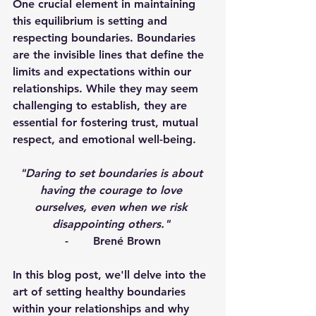
One crucial element in maintaining 
this equilibrium is setting and 
respecting boundaries. Boundaries 
are the invisible lines that define the 
limits and expectations within our 
relationships. While they may seem 
challenging to establish, they are 
essential for fostering trust, mutual 
respect, and emotional well-being. 
"Daring to set boundaries is about 
having the courage to love 
ourselves, even when we risk 
disappointing others." 
-       Brené Brown
In this blog post, we'll delve into the 
art of setting healthy boundaries 
within your relationships and why 