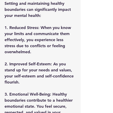
Setting and maintaining healthy 
boundaries can significantly impact 
your mental health: 
1. Reduced Stress: 
When you know 
your limits and communicate them 
effectively, you experience less 
stress due to conflicts or feeling 
overwhelmed. 
2. Improved Self-Esteem: 
As you 
stand up for your needs and values, 
your self-esteem and self-confidence 
flourish. 
3. Emotional Well-Being: 
Healthy 
boundaries contribute to a healthier 
emotional state. You feel secure, 
respected, and valued in your 