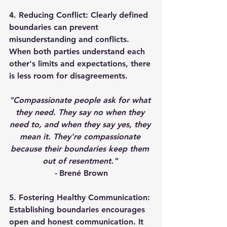
4. Reducing Conflict: 
Clearly defined 
boundaries can prevent 
misunderstanding and conflicts. 
When both parties understand each 
other's limits and expectations, there 
is less room for disagreements. 
"Compassionate people ask for what 
they need. They say no when they 
need to, and when they say yes, they 
mean it. They're compassionate 
because their boundaries keep them 
out of resentment." 
- 
Brené Brown
5. Fostering Healthy Communication: 
Establishing boundaries encourages 
open and honest communication. It 