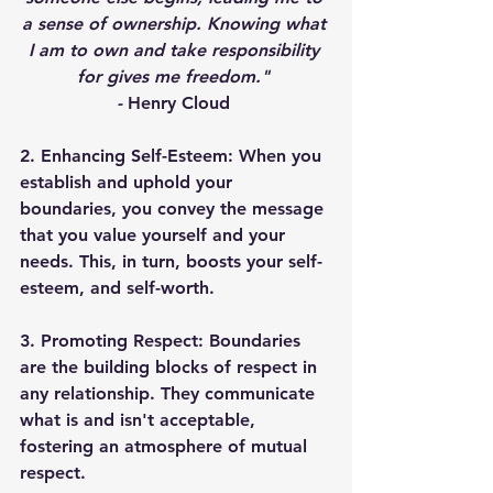
a sense of ownership. Knowing what 
I am to own and take responsibility 
for gives me freedom." 
- 
Henry Cloud 
2. Enhancing Self-Esteem: 
When you 
establish and uphold your 
boundaries, you convey the message 
that you value yourself and your 
needs. This, in turn, boosts your self-
esteem, and self-worth. 
3. Promoting Respect: 
Boundaries 
are the building blocks of respect in 
any relationship. They communicate 
what is and isn't acceptable, 
fostering an atmosphere of mutual 
respect. 