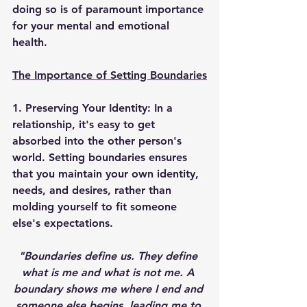
doing so is of paramount importance 
for your mental and emotional 
health. 
The Importance of Setting Boundaries
1. Preserving Your Identity: 
In a 
relationship, it's easy to get 
absorbed into the other person's 
world. Setting boundaries ensures 
that you maintain your own identity, 
needs, and desires, rather than 
molding yourself to fit someone 
else's expectations. 
"Boundaries define us. They define 
what is me and what is not me. A 
boundary shows me where I end and 
someone else begins, leading me to 