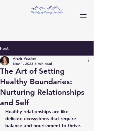
Post
Alexis Vatcher
Nov 1, 2023
3 min read
The Art of Setting
Healthy Boundaries:
Nurturing Relationships
and Self
Healthy relationships are like 
delicate ecosystems that require 
balance and nourishment to thrive. 