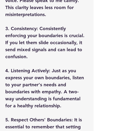
voice. Please speak to me calmly." 
This clarity leaves less room for 
misinterpretations. 
3. Consistency: 
Consistently 
enforcing your boundaries is crucial. 
If you let them slide occasionally, it 
send mixed signals and can lead to 
confusion. 
4. Listening Actively: 
Just as you 
express your own boundaries, listen 
to your partner's needs and 
boundaries with empathy. A two-
way understanding is fundamental 
for a healthy relationship. 
5. Respect Others' Boundaries: 
It is 
essential to remember that setting 