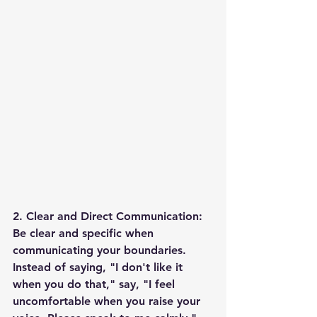
2. Clear and Direct Communication: 
Be clear and specific when 
communicating your boundaries. 
Instead of saying, "I don't like it 
when you do that," say, "I feel 
uncomfortable when you raise your 