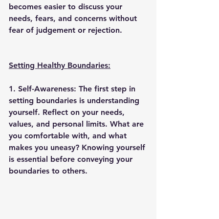
becomes easier to discuss your 
needs, fears, and concerns without 
fear of judgement or rejection. 
Setting Healthy Boundaries:
1. Self-Awareness: 
The first step in 
setting boundaries is understanding 
yourself. Reflect on your needs, 
values, and personal limits. What are 
you comfortable with, and what 
makes you uneasy? Knowing yourself 
is essential before conveying your 
boundaries to others. 