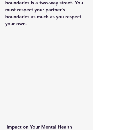
boundaries is a two-way street. You 
must respect your partner's 
boundaries as much as you respect 
your own. 
Impact on Your Mental Health