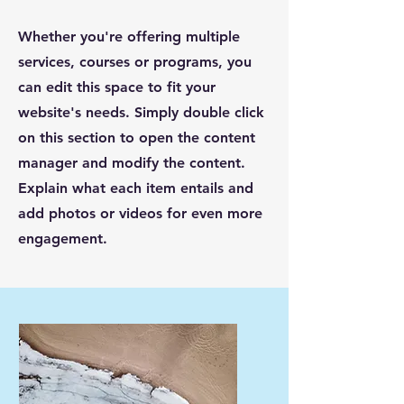
Whether you're offering multiple
services, courses or programs, you
can edit this space to fit your
website's needs. Simply double click
on this section to open the content
manager and modify the content.
Explain what each item entails and
add photos or videos for even more
engagement.