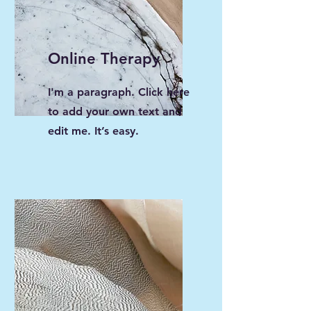
Online Therapy
I'm a paragraph. Click here
to add your own text and
edit me. It’s easy.