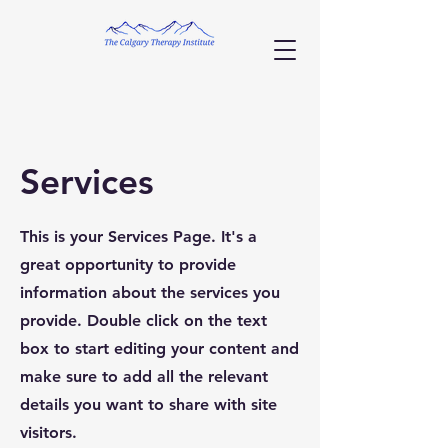
Services
This is your Services Page. It's a
great opportunity to provide
information about the services you
provide. Double click on the text
box to start editing your content and
make sure to add all the relevant
details you want to share with site
visitors.