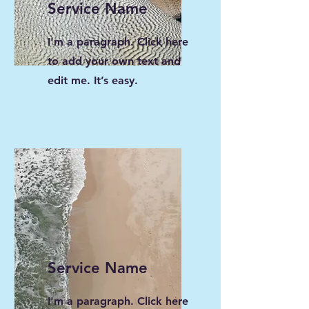
Service Name
I'm a paragraph. Click here
to add your own text and
edit me. It’s easy.
Service Name
I'm a paragraph. Click here