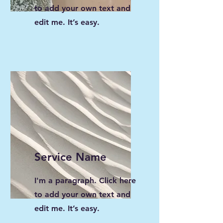
to add your own text and
edit me. It’s easy.
Service Name
I'm a paragraph. Click here
to add your own text and
edit me. It’s easy.