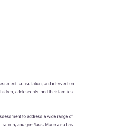
sessment, consultation, and intervention
hildren, adolescents, and their families
 assessment to address a wide range of
 trauma, and grief/loss. Marie also has