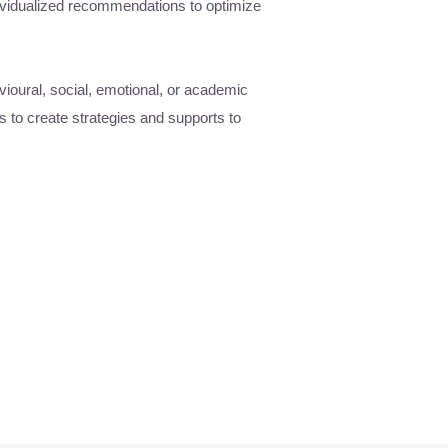
ividualized recommendations to optimize
vioural, social, emotional, or academic
s to create strategies and supports to