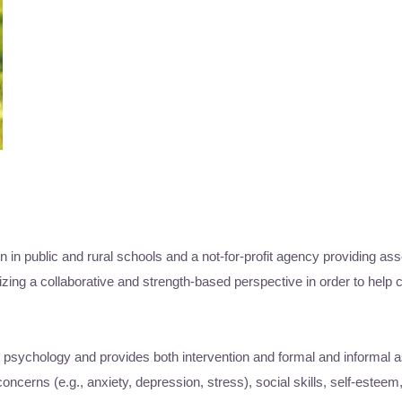
n in public and rural schools and a not-for-profit agency providing as
zing a collaborative and strength-based perspective in order to help c
t psychology and provides both intervention and formal and informal
cerns (e.g., anxiety, depression, stress), social skills, self-esteem,