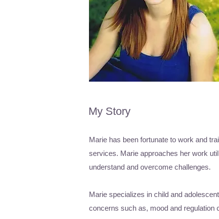
My Story
Marie has been fortunate to work and trai
services. Marie approaches her work utili
understand and overcome challenges.
Marie specializes in child and adolescen
concerns such as, mood and regulation con