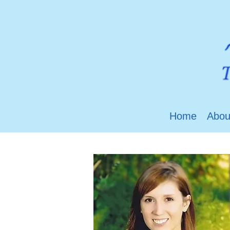
Home
Abou