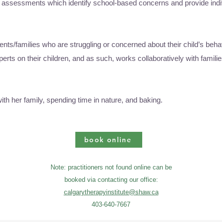
al assessments which identify school-based concerns and provide ind
rents/families who are struggling or concerned about their child’s beha
erts on their children, and as such, works collaboratively with familie
th her family, spending time in nature, and baking.
book online
Note: practitioners not found online can be
booked via contacting our office:
calgarytherapyinstitute@shaw.ca
403-640-7667