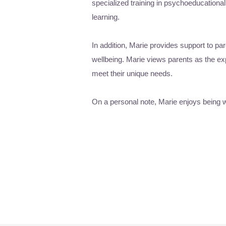
specialized training in psychoeducation
learning.
In addition, Marie provides support to pa
wellbeing. Marie views parents as the exp
meet their unique needs.
On a personal note, Marie enjoys being wi