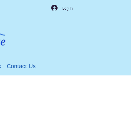
Log In
s
Contact Us