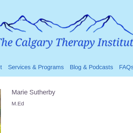
t
Services & Programs
Blog & Podcasts
FAQ
Marie Sutherby
M.Ed