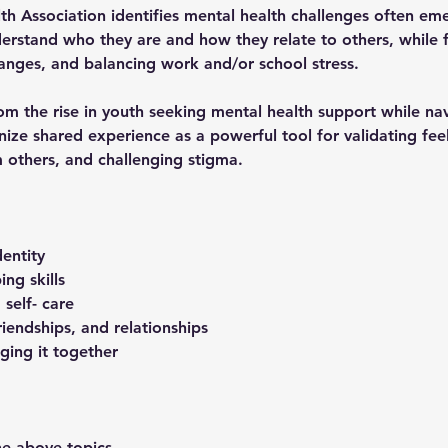
h Association identifies mental health challenges often em
rstand who they are and how they relate to others, while fa
anges, and balancing work and/or school stress.
om the rise in youth seeking mental health support while na
gnize shared experience as a powerful tool for validating fee
 others, and challenging stigma. 
entity 
ng skills
 self- care
iendships, and relationships 
nging it together 
he above topics