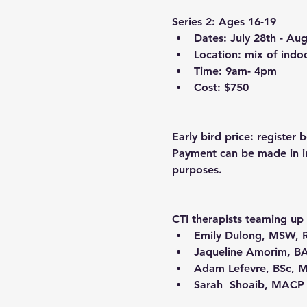
Series 2: Ages 16-19
Dates: July 28th - Au
Location: mix of indo
Time: 9am- 4pm
Cost: $750
Early bird price: register
Payment can be made in ins
purposes.
CTI therapists teaming up 
Emily Dulong
, MSW, 
Jaqueline Amorim
, B
Adam Lefevre
, BSc, 
Sarah  Shoaib
, MACP 