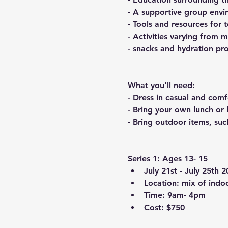
- A supportive group envi
- Tools and resources for 
- Activities varying from 
- snacks and hydration pr
What you’ll need:
- Dress in casual and comf
- Bring your own lunch or
- Bring outdoor items, suc
Series 1: Ages 13- 15
July 21st - July 25th 
Location: mix of indo
Time: 9am- 4pm
Cost: $750