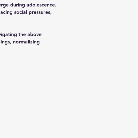
erge during adolescence. 
cing social pressures, 
vigating the above 
lings, normalizing 