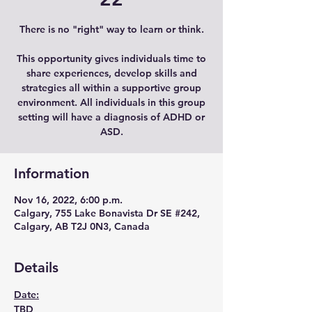
There is no "right" way to learn or think.
This opportunity gives individuals time to
share experiences, develop skills and
strategies all within a supportive group
environment. All individuals in this group
setting will have a diagnosis of ADHD or
ASD.
Information
Nov 16, 2022, 6:00 p.m.
Calgary, 755 Lake Bonavista Dr SE #242,
Calgary, AB T2J 0N3, Canada
Details
Date:
TBD