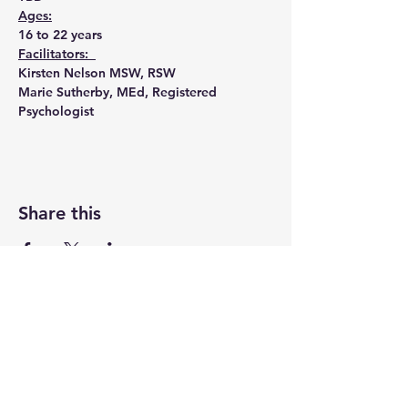
Ages:
16 to 22 years
Facilitators:  
Kirsten Nelson MSW, RSW
Marie Sutherby, MEd, Registered 
Psychologist
Share this