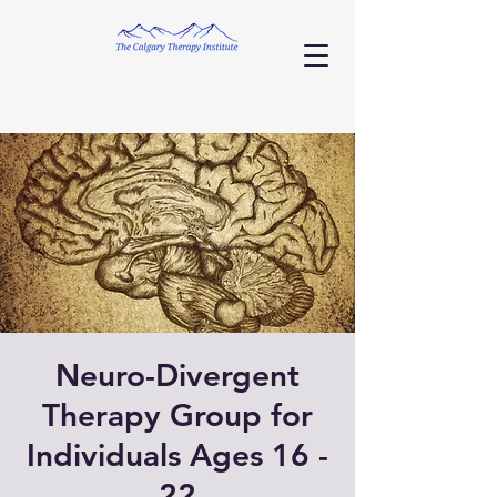
Neuro-Divergent
Therapy Group for
Individuals Ages 16 -
22