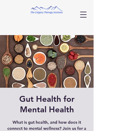
Gut Health for
Mental Health
What is gut health, and how does it
connect to mental wellness? Join us for a