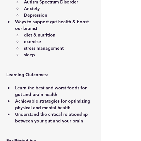
Autism Spectrum Disorder
Anxiety
Depression
Ways to support gut health & boost 
our brains!
diet & nutrition
exercise
stress management
sleep
Learning Outcomes
:
Learn the best and worst foods for 
gut and brain health
Achievable strategies for optimizing 
physical and mental health
Understand the critical relationship 
between your gut and your brain
Facilitated by: