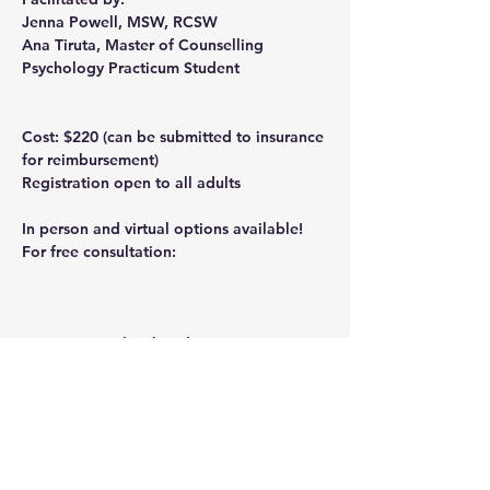
Jenna Powell
, MSW, RCSW
Ana Tiruta
, Master of Counselling 
Psychology Practicum Student
Cost: $220
 (can be submitted to insurance 
for reimbursement)
Registration open to all adults
In person and virtual options available!
For free consultation: 
ana@calgarytherapyinstitute.com
Contact us to book today! 403-640-7667