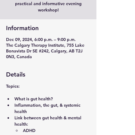
practical and informative evening
workshop!
Information
Dec 09, 2024, 6:00 p.m. – 9:00 p.m.
The Calgary Therapy Institute, 755 Lake
Bonavista Dr SE #242, Calgary, AB T2J
0N3, Canada
Details
Topics
:
What is gut health?
Inflammation, the gut, & systemic 
health
Link between gut health & mental 
health:
ADHD