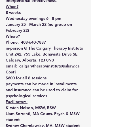
interpersonal effectiveness. 
When?
8 weeks
Wednesday evenings 6 - 8 pm 
January 25 - March 22 (no group on 
February 22)
Where?
Phone:  403-640-7887
in-person @ The Calgary Therapy Institute
Unit 242, 755 Lake. Bonavista Drive SE
Calgary, Alberta. T2J 0N3
email:  calgarytherapyinstitute@shaw.ca
Cost?
$600 for all 8 sessions
payments can be made in installments 
and insurance can be used to claim for 
psychological services
Facilitators:
Kirsten Nelson, MSW, RSW
Liam Sorrenti, MA Couns. Psych & MSW 
student
Sydney Cherniawsky, MA, MSW student