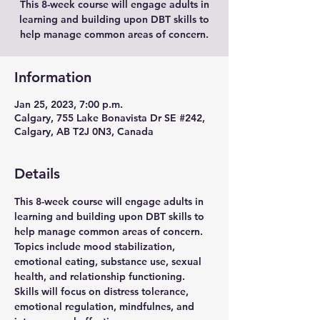
This 8-week course will engage adults in
learning and building upon DBT skills to
help manage common areas of concern.
Information
Jan 25, 2023, 7:00 p.m.
Calgary, 755 Lake Bonavista Dr SE #242,
Calgary, AB T2J 0N3, Canada
Details
This 8-week course will engage adults in 
learning and building upon DBT skills to 
help manage common areas of concern. 
Topics include mood stabilization, 
emotional eating, substance use, sexual 
health, and relationship functioning. 
Skills will focus on distress tolerance, 
emotional regulation, mindfulnes, and 