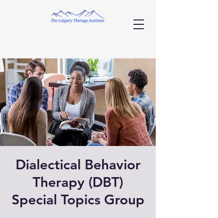
Dialectical Behavior
Therapy (DBT)
Special Topics Group