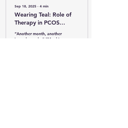
Sep 18, 2025
∙
4
min
Wearing Teal: Role of
Therapy in PCOS
Management
“Another month, another
irregular cycle.” “My skin
breaks out no matter
what I do.” “No matter
which treatment I try,
these dark patches...
118
1