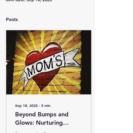
Posts
Sep 18, 2025
∙
5
min
Beyond Bumps and
Glows: Nurturing
Mental Health during