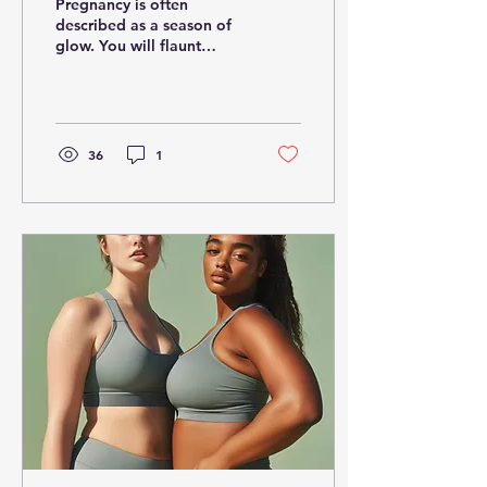
Pregnancy is often
Pregnancy
described as a season of
glow. You will flaunt
radiant skin, tender kicks,
and joyful anticipation.
However, beneath...
36
1